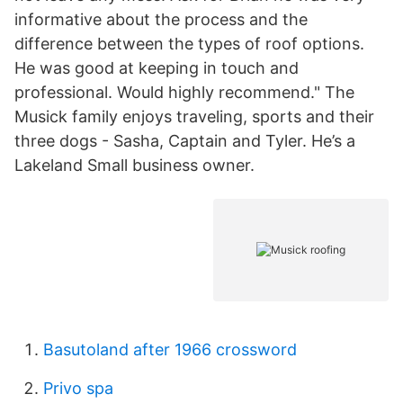
informative about the process and the
difference between the types of roof options.
He was good at keeping in touch and
professional. Would highly recommend." The
Musick family enjoys traveling, sports and their
three dogs - Sasha, Captain and Tyler. He’s a
Lakeland Small business owner.
Basutoland after 1966 crossword
Privo spa