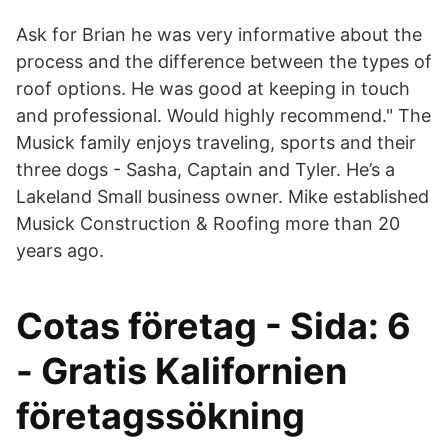
Ask for Brian he was very informative about the
process and the difference between the types of
roof options. He was good at keeping in touch
and professional. Would highly recommend." The
Musick family enjoys traveling, sports and their
three dogs - Sasha, Captain and Tyler. He’s a
Lakeland Small business owner. Mike established
Musick Construction & Roofing more than 20
years ago.
Cotas företag - Sida: 6
- Gratis Kalifornien
företagssökning