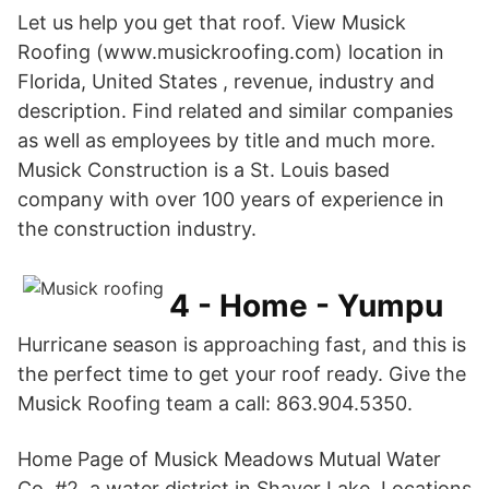
Let us help you get that roof. View Musick
Roofing (www.musickroofing.com) location in
Florida, United States , revenue, industry and
description. Find related and similar companies
as well as employees by title and much more.
Musick Construction is a St. Louis based
company with over 100 years of experience in
the construction industry.
4 - Home - Yumpu
Hurricane season is approaching fast, and this is
the perfect time to get your roof ready. Give the
Musick Roofing team a call: 863.904.5350.
Home Page of Musick Meadows Mutual Water
Co. #2, a water district in Shaver Lake. Locations