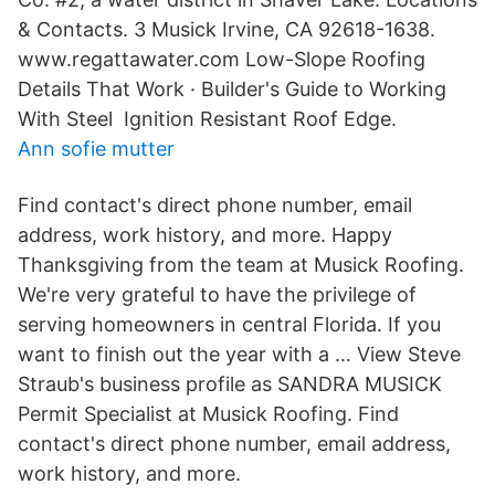
& Contacts. 3 Musick Irvine, CA 92618-1638.
www.regattawater.com Low-Slope Roofing
Details That Work · Builder's Guide to Working
With Steel Ignition Resistant Roof Edge.
Ann sofie mutter
Find contact's direct phone number, email
address, work history, and more. Happy
Thanksgiving from the team at Musick Roofing.
We're very grateful to have the privilege of
serving homeowners in central Florida. If you
want to finish out the year with a … View Steve
Straub's business profile as SANDRA MUSICK
Permit Specialist at Musick Roofing. Find
contact's direct phone number, email address,
work history, and more.