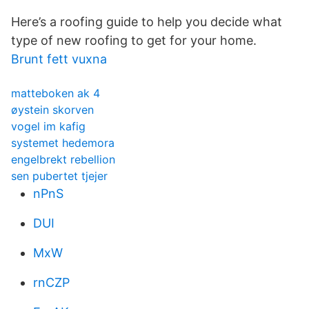
Here’s a roofing guide to help you decide what
type of new roofing to get for your home.
Brunt fett vuxna
matteboken ak 4
øystein skorven
vogel im kafig
systemet hedemora
engelbrekt rebellion
sen pubertet tjejer
nPnS
DUI
MxW
rnCZP