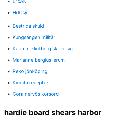
ErcAK
HdCQr
Bestrida skuld
Kungsängen militär
Karin af klintberg skiljer sig
Marianne bergius lerum
Reko jönköping
Kimchi receptek
Göra nervös korsord
hardie board shears harbor