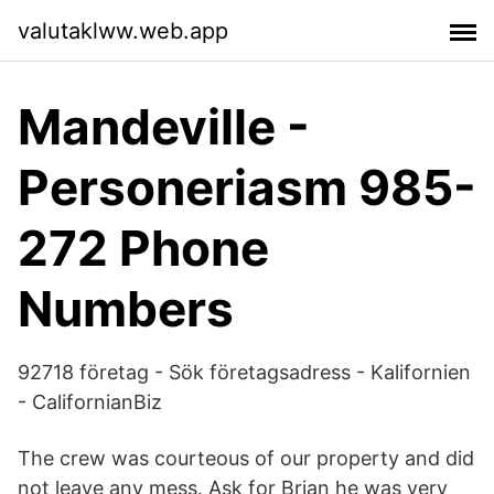
valutaklww.web.app
Mandeville -
Personeriasm 985-
272 Phone
Numbers
92718 företag - Sök företagsadress - Kalifornien
- CalifornianBiz
The crew was courteous of our property and did
not leave any mess. Ask for Brian he was very