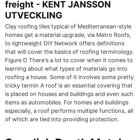
freight - KENT JANSSON
UTVECKLING
Clay roofing tiles typical of Mediterranean-style
homes get a material upgrade, via Metro Roofs,
to lightweight DIY Network offers definitions
that will cover the basics of roofing terminology.
Figure D There's a lot to cover when it comes to
learning about what types of materials go into
roofing a house. Some of it involves some pretty
tricky termin A roof is an essential covering that
is placed on houses and buildings and even such
items as automobiles. For homes and buildings
especially, a roof performs multiple functions, all
of which are tied into providing protection.