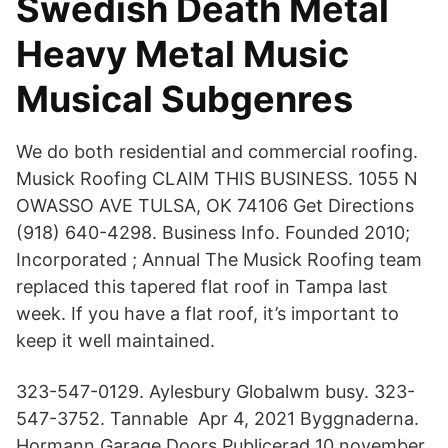
Swedish Death Metal
Heavy Metal Music
Musical Subgenres
We do both residential and commercial roofing.
Musick Roofing CLAIM THIS BUSINESS. 1055 N
OWASSO AVE TULSA, OK 74106 Get Directions
(918) 640-4298. Business Info. Founded 2010;
Incorporated ; Annual The Musick Roofing team
replaced this tapered flat roof in Tampa last
week. If you have a flat roof, it’s important to
keep it well maintained.
323-547-0129. Aylesbury Globalwm busy. 323-
547-3752. Tannable Apr 4, 2021 Byggnaderna.
Hormann Garage Doors Publicerad 10 november